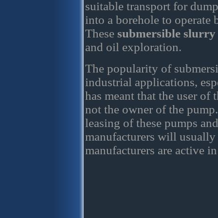
suitable transport for dum
into a borehole to operate
These
submersible slurr
and oil exploration.
The popularity of submersi
industrial applications, es
has meant that the user of
not the owner of the pump. 
leasing of these pumps and
manufacturers will usually 
manufacturers are active in