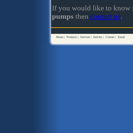
If you would like to know
pumps
then
contact us
.
Home
|
Products
|
Services
|
Articles
|
Contact
|
Email