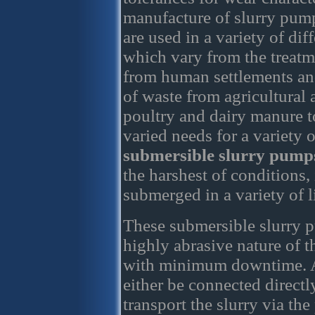
manufacture of slurry pum
are used in a variety of dif
which vary from the treatm
from human settlements an
of waste from agricultural a
poultry and dairy manure t
varied needs for a variety 
submersible slurry pump
the harshest of conditions
submerged in a variety of l
These submersible slurry p
highly abrasive nature of t
with minimum downtime. A
either be connected directl
transport the slurry via the