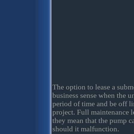
The option to lease a sub
business sense when the uni
period of time and be off li
project. Full maintenance l
they mean that the pump c
should it malfunction.