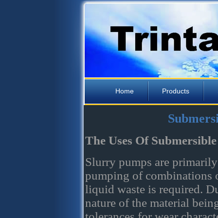
Home
Products
Submersi
The Uses Of Submersible
Slurry pumps are primarily
pumping of combinations o
liquid waste is required. D
nature of the material bei
tolerances for wear charact