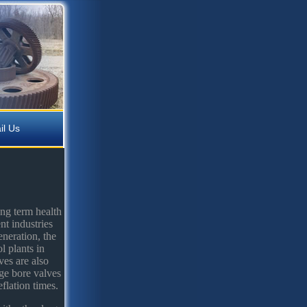
il Us
ong term health
nt industries
neration, the
l plants in
ves are also
rge bore valves
flation times.