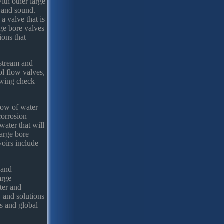
ith other large
g and sound.
a valve that is
ge bore valves
ions that
pstream and
ol flow valves,
swing check
flow of water
corrosion
water that will
large bore
voirs include
 and
arge
ater and
y and solutions
es and global