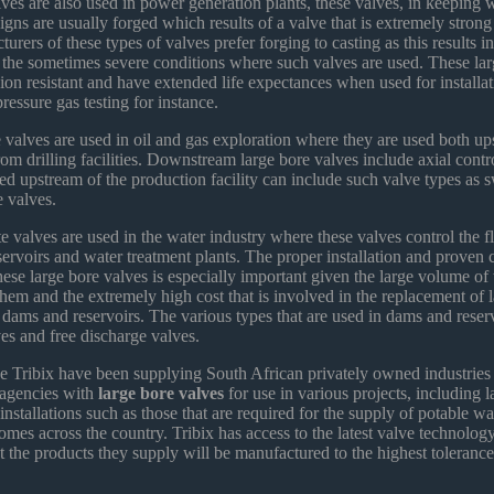
ves are also used in power generation plants, these valves, in keeping w
igns are usually forged which results of a valve that is extremely stron
ers of these types of valves prefer forging to casting as this results in 
 the sometimes severe conditions where such valves are used. These lar
sion resistant and have extended life expectances when used for installat
ressure gas testing for instance.
 valves are used in oil and gas exploration where they are used both u
m drilling facilities. Downstream large bore valves include axial contr
ed upstream of the production facility can include such valve types as 
e valves.
e valves are used in the water industry where these valves control the 
ervoirs and water treatment plants. The proper installation and proven 
hese large bore valves is especially important given the large volume of 
hem and the extremely high cost that is involved in the replacement of 
 dams and reservoirs. The various types that are used in dams and reser
ves and free discharge valves.
e Tribix have been supplying South African privately owned industries
agencies with
large bore valves
for use in various projects, including l
 installations such as those that are required for the supply of potable w
homes across the country. Tribix has access to the latest valve technolog
at the products they supply will be manufactured to the highest toleranc