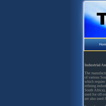
Hom
Industrial A
The manufactur
of various Sou
which require 
refining indus
South Africa),
used for off-ro
are also used f