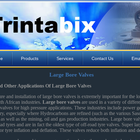
e
Products
Services
Contact Us
Ema
Large Bore Valves
nd Other Applications Of Large Bore Valves
e and installation of large bore valves is extremely important for the l
th African industries.
Large bore valves
are used in a variety of differe
valves for high pressure applications. These industries include power ge
try, especially where Hydrocarbons are refined (such as the various Saso
 as well as the mining, oil and gas production industries. Large bore val
ad tyres and are in fact the oldest type of off-road tyre valves. Super la
or tyre inflation and deflation. These valves reduce both inflation and de