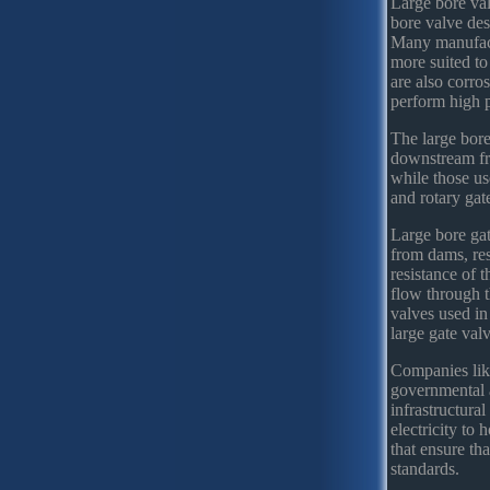
Large bore val
bore valve des
Many manufactur
more suited to
are also corro
perform high p
The large bore
downstream fro
while those us
and rotary gat
Large bore gat
from dams, res
resistance of t
flow through t
valves used in
large gate val
Companies lik
governmental 
infrastructural
electricity to 
that ensure th
standards.